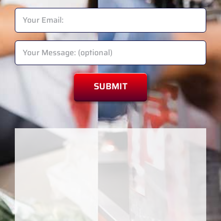
Please leave this field empty.