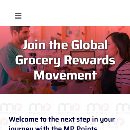
Toggle
About
Navigation
Join the Global
Service
Grocery Rewards
Team
Movement
Blog
Contact Us
Welcome to the next step in your
journey with the MP Points