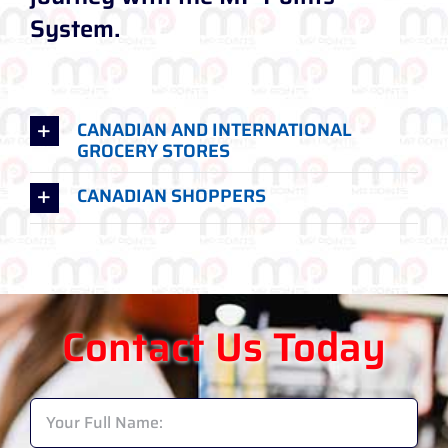
System.
CANADIAN AND INTERNATIONAL
GROCERY STORES
CANADIAN SHOPPERS
Contact Us Today